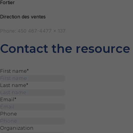
Fortier
Direction des ventes
Phone: 450 467-4477 x 137
Contact the resource
First name
*
Last name
*
Email
*
Phone
Organization