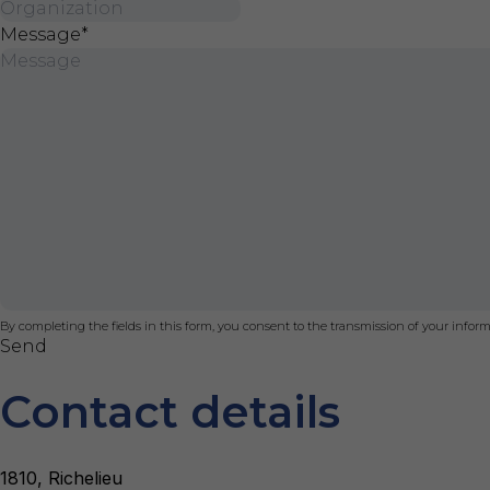
Message
*
By completing the fields in this form, you consent to the transmission of your infor
Send
Contact details
1810, Richelieu