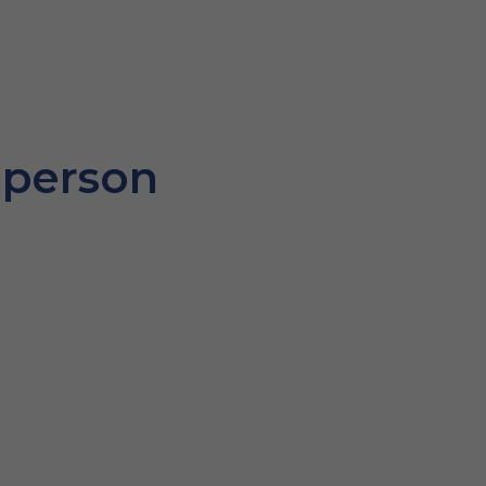
 person