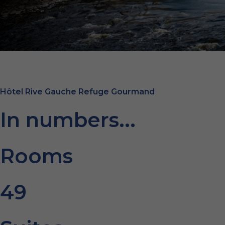
Hôtel Rive Gauche Refuge Gourmand
In numbers...
Rooms
49