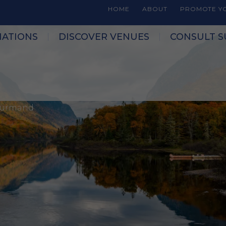
HOME
ABOUT
PROMOTE YO
NATIONS
DISCOVER VENUES
CONSULT S
Gourmand