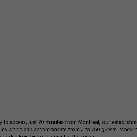
access, just 20 minutes from Montreal, our establishment i
rooms which can accommodate from 3 to 250 guests. Modern
ur des Bois bistro is a must in the region.