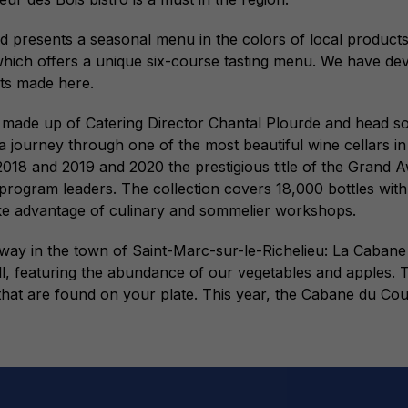
presents a seasonal menu in the colors of local products. At
 which offers a unique six-course tasting menu. We have de
cts made here.
m is made up of Catering Director Chantal Plourde and head
journey through one of the most beautiful wine cellars in 
18 and 2019 and 2020 the prestigious title of the Grand Aw
rogram leaders. The collection covers 18,000 bottles with
ake advantage of culinary and sommelier workshops.
 away in the town of Saint-Marc-sur-le-Richelieu: La Ca
ll, featuring the abundance of our vegetables and apples. T
hat are found on your plate. This year, the Cabane du Co