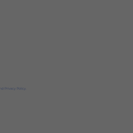
d Privacy Policy.