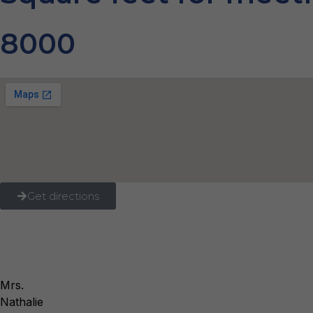
8000
Get directions
Mrs.
Nathalie