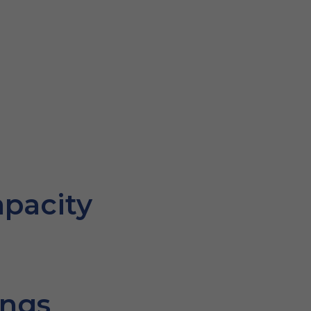
pacity
ings