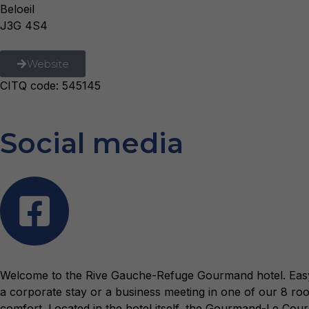
Beloeil
J3G 4S4
Website
CITQ code: 545145
Social media
Welcome to the Rive Gauche-Refuge Gourmand hotel. Easy to 
a corporate stay or a business meeting in one of our 8 
comfort. Located in the hotel itself, the Gourmand-Le Coure