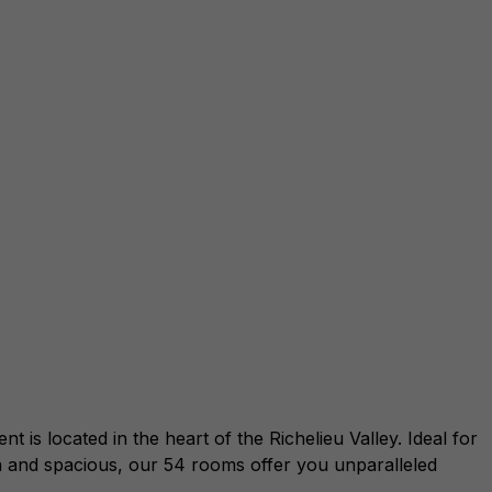
s located in the heart of the Richelieu Valley. Ideal for
 and spacious, our 54 rooms offer you unparalleled