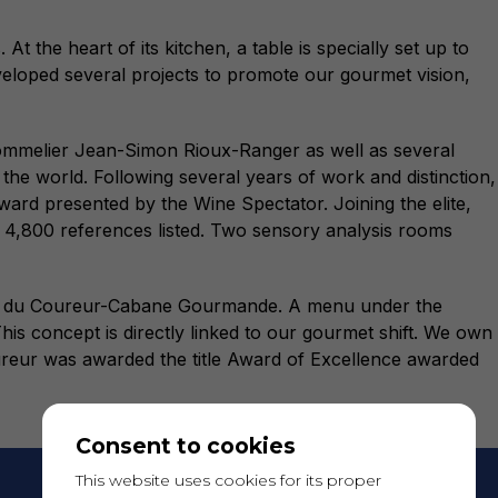
 the heart of its kitchen, a table is specially set up to
veloped several projects to promote our gourmet vision,
 sommelier Jean-Simon Rioux-Ranger as well as several
the world. Following several years of work and distinction,
ard presented by the Wine Spectator. Joining the elite,
 4,800 references listed. Two sensory analysis rooms
bane du Coureur-Cabane Gourmande. A menu under the
his concept is directly linked to our gourmet shift. We own
ureur was awarded the title Award of Excellence awarded
Consent to cookies
This website uses cookies for its proper