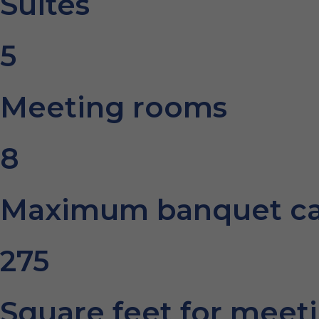
Suites
5
Meeting rooms
8
Maximum banquet ca
275
Square feet for meet