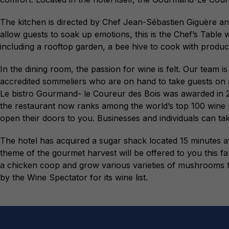
The kitchen is directed by Chef Jean-Sébastien Giguère and 
allow guests to soak up emotions, this is the Chef’s Table
including a rooftop garden, a bee hive to cook with produ
In the dining room, the passion for wine is felt. Our tea
accredited sommeliers who are on hand to take guests on a 
Le bistro Gourmand- le Coureur des Bois was awarded in 20
the restaurant now ranks among the world’s top 100 wine p
open their doors to you. Businesses and individuals can t
The hotel has acquired a sugar shack located 15 minutes
theme of the gourmet harvest will be offered to you this fa
a chicken coop and grow various varieties of mushrooms t
by the Wine Spectator for its wine list.