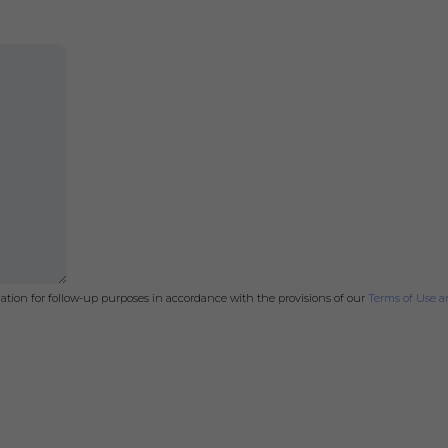
mation for follow-up purposes in accordance with the provisions of our
Terms of Use an