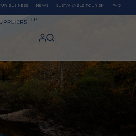
UR BUSINESS
NEWS
SUSTAINABLE TOURISM
FAQ
FR
UPPLIERS