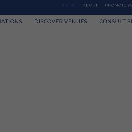
HOME
ABOUT
PROMOTE YO
NATIONS
DISCOVER VENUES
CONSULT S
form for planning
s across Québec.