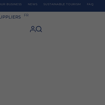
UR BUSINESS
NEWS
SUSTAINABLE TOURISM
FAQ
FR
UPPLIERS