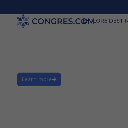
EXPLORE DESTI
The go-to plat
business event
Learn more