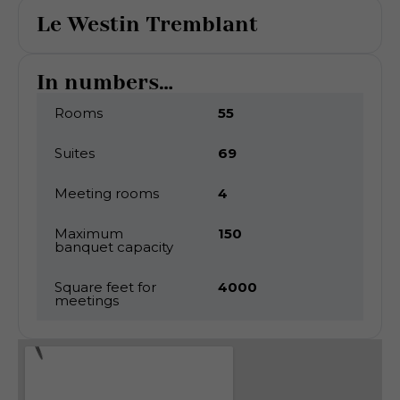
Le Westin Tremblant
In numbers...
Rooms
55
Suites
69
Meeting rooms
4
Maximum
150
banquet capacity
Square feet for
4000
meetings