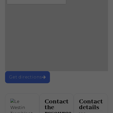
Get directions
Contact
Contact
the
details