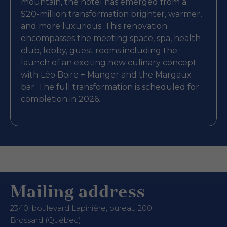
mountain, the hotel has emerged from a
$20-million transformation brighter, warmer,
and more luxurious. This renovation
encompasses the meeting space, spa, health
club, lobby, guest rooms including the
launch of an exciting new culinary concept
with Léo Boire + Manger and the Margaux
bar. The full transformation is scheduled for
completion in 2026.
Mailing address
2340, boulevard Lapinière, bureau 200
Brossard (Québec)