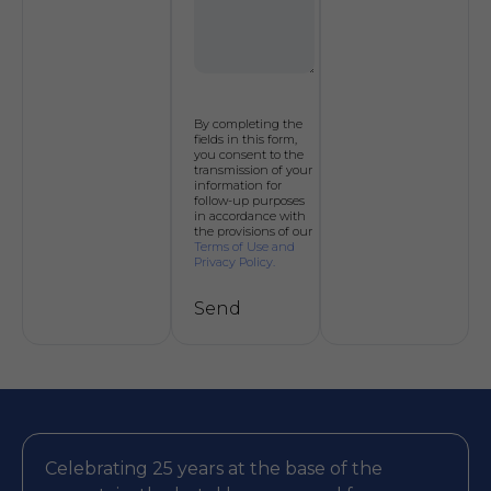
By completing the
fields in this form,
you consent to the
transmission of your
information for
follow-up purposes
in accordance with
the provisions of our
Terms of Use and
Privacy Policy.
Send
Alternative:
Celebrating 25 years at the base of the