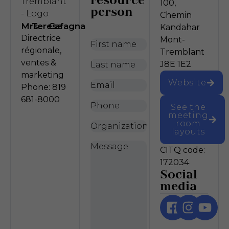
resource
100,
person
Chemin
Mrs.
Teresa
Cafagna
Kandahar
Directrice
Mont-
First
régionale,
Tremblant
name
*
ventes &
Last
J8E 1E2
marketing
name
*
Website
Email
*
Phone: 819
681-8000
Phone
See the
meeting
room
Organization
layouts
Message
*
CITQ code:
172034
Social
media