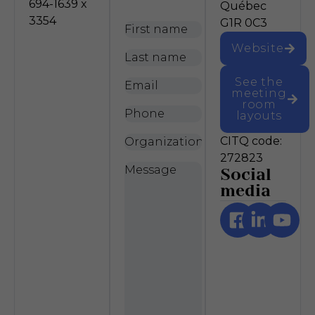
694-1639 x
Québec
3354
G1R 0C3
First
name
*
Website
Last
name
*
See the
Email
*
meeting
room
Phone
layouts
Organization
CITQ code:
272823
Message
*
Social
media