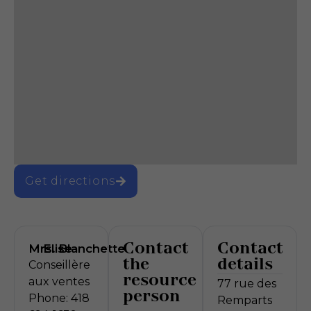
Get directions
Contact
Contact
Mrs.
Elise
Blanchette
the
details
Conseillère
resource
aux ventes
77 rue des
person
Phone: 418
Remparts