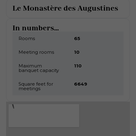
Le Monastère des Augustines
In numbers...
Rooms
65
Meeting rooms
10
Maximum
110
banquet capacity
Square feet for
6649
meetings