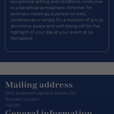
exceptional setting and conditions conducive
to a beneficial atmosphere. Whether for
seminars, meetings, business retreats,
conferences or simply for a moment of group
downtime, peace and well-being will be the
highlight of your day at your event at Le
Monastère.
Mailing address
2340, boulevard Lapinière, bureau 200
Brossard (Québec)
J4Z 2K7
General information