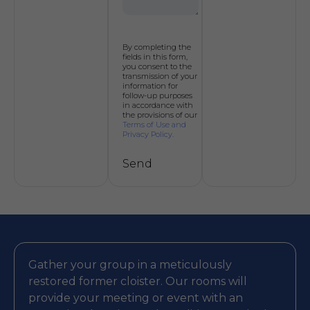
By completing the
fields in this form,
you consent to the
transmission of your
information for
follow-up purposes
in accordance with
the provisions of our
Terms of Use and
Privacy Policy.
Send
Alternative:
Gather your group in a meticulously
restored former cloister. Our rooms will
provide your meeting or event with an