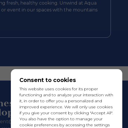
ring fresh, healthy cooking. Unwind at Aqua
g or event in our spaces with the mountains
Consent to cookies
This website uses cookies for its proper
functioning and to analyze your interaction with
ness
it, in order to offer you a personalized and
improved experience. We will only use cookies
lopment
if you give your consent by clicking "Accept All".
You also have the option to manage your
rent@hotelleriequebec.com
cookie preferences by accessing the settings