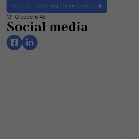
See the meeting room layouts
CITQ code: 6145
Social media