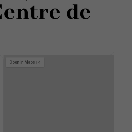
Centre de