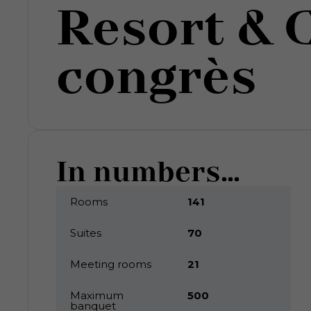
Resort & 
congrès
In numbers...
Rooms
141
Suites
70
Meeting rooms
21
Maximum
500
banquet