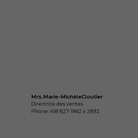
Mrs.
Marie-Michèle
Cloutier
Directrice des ventes
Phone: 418 827-1862 x 2892