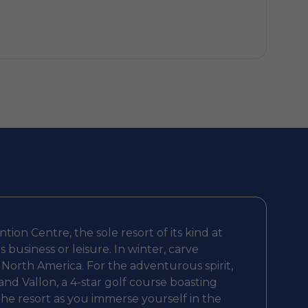
ion Centre, the sole resort of its kind at
usiness or leisure. In winter, carve
n North America. For the adventurous spirit,
nd Vallon, a 4-star golf course boasting
 the resort as you immerse yourself in the