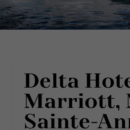
Delta Hot
Marriott,
Sainte-An