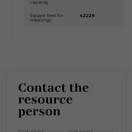
capacity
Square feet for
42229
meetings
Contact the
resource
person