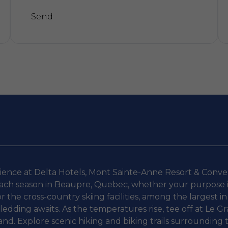
Send
Alternative:
rience at Delta Hotels, Mont Sainte-Anne Resort & Convent
ch season in Beaupre, Quebec, whether your purpose is b
or the cross-country skiing facilities, among the largest i
dding awaits. As the temperatures rise, tee off at Le Gra
 sand. Explore scenic hiking and biking trails surrounding