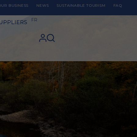
UR BUSINESS
NEWS
SUSTAINABLE TOURISM
FAQ
FR
UPPLIERS