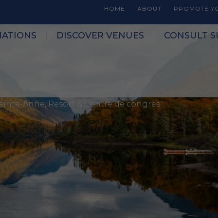
HOME
ABOUT
PROMOTE YO
NATIONS
DISCOVER VENUES
CONSULT S
Sainte-Anne, Resort & Centre de congrès