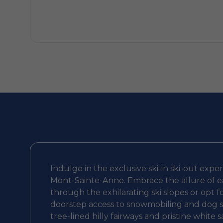
Indulge in the exclusive ski-in ski-out expe
Mont-Sainte-Anne. Embrace the allure of ea
through the exhilarating ski slopes or opt f
doorstep access to snowmobiling and dog sle
tree-lined hilly fairways and pristine white