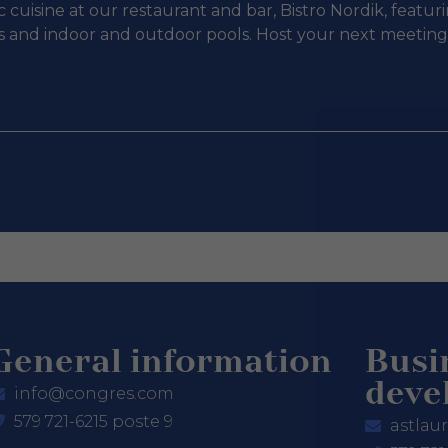
 cuisine at our restaurant and bar, Bistro Nordik, featu
ies and indoor and outdoor pools. Host your next meetin
General information
Busi
deve
info@congres.com
579 721-6215 poste 9
astlau