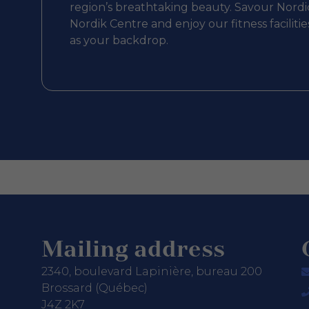
region’s breathtaking beauty. Savour Nordic
Nordik Centre and enjoy our fitness facilit
as your backdrop.
Mailing address
2340, boulevard Lapinière, bureau 200
Brossard (Québec)
J4Z 2K7