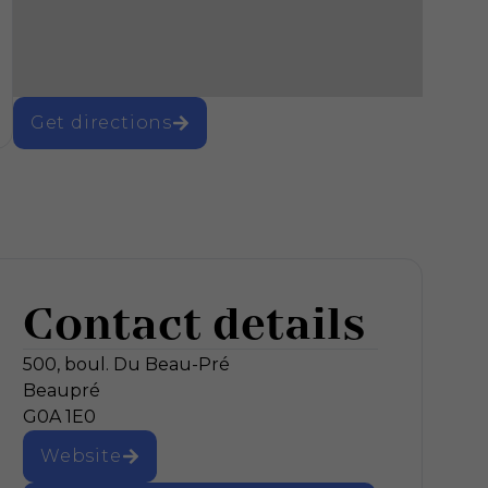
Get directions
Contact details
500, boul. Du Beau-Pré
Beaupré
G0A 1E0
Website