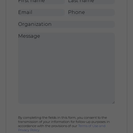
First
Last
name
*
name
*
Email
*
Phone
Organization
Message
*
By completing the fields in this form, you consent to the
transmission of your information for follow-up purposes in
accordance with the provisions of our
Terms of Use and
Privacy Policy.