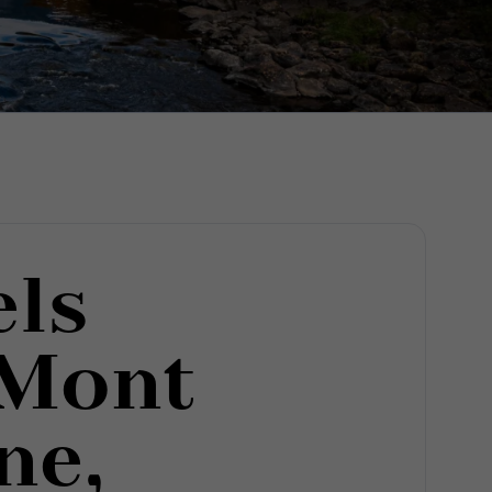
els
 Mont
ne,