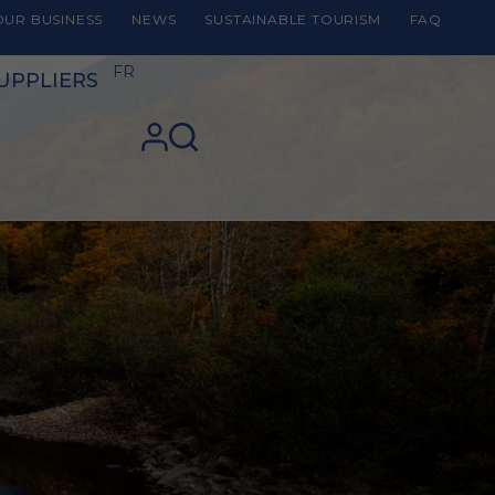
UR BUSINESS
NEWS
SUSTAINABLE TOURISM
FAQ
FR
UPPLIERS