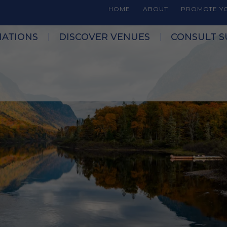
HOME
ABOUT
PROMOTE YO
NATIONS
DISCOVER VENUES
CONSULT S