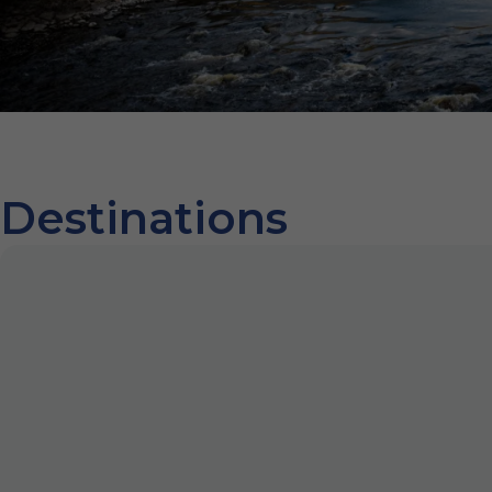
Destinations